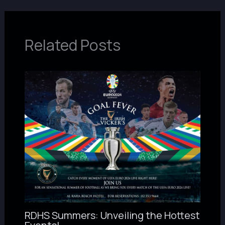
Related Posts
RDHS Summers: Unveiling the Hottest