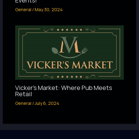
Events!
General
/
May 30, 2024
Vicker’s Market: Where Pub Meets
Retail
General
/
July 6, 2024