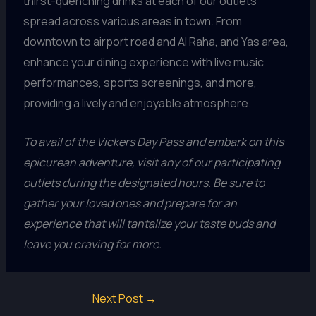
thirst-quenching drinks at each of our outlets
spread across various areas in town. From
downtown to airport road and Al Raha, and Yas area,
enhance your dining experience with live music
performances, sports screenings, and more,
providing a lively and enjoyable atmosphere.
To avail of the Vickers Day Pass and embark on this
epicurean adventure, visit any of our participating
outlets during the designated hours. Be sure to
gather your loved ones and prepare for an
experience that will tantalize your taste buds and
leave you craving for more.
Next Post
→