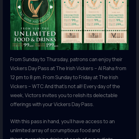
From Sunday to Thursday, patrons can enjoy their
Vickers Day Pass at The Irish Vickers – Al Raha from
12 pm to 8 pm. From Sunday to Friday at The Irish
Vickers – WTC And that’s not all! Every day of the
week, Victors invites you to relish its delectable
offerings with your Vickers Day Pass.
With this pass in hand, you’ll have access to an
unlimited array of scrumptious food and