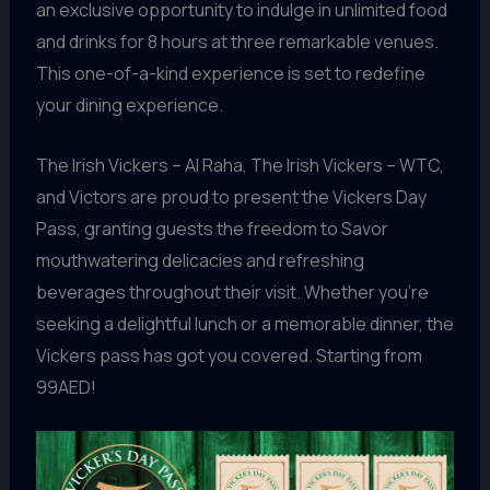
an exclusive opportunity to indulge in unlimited food
and drinks for 8 hours at three remarkable venues.
This one-of-a-kind experience is set to redefine
your dining experience.
The Irish Vickers – Al Raha, The Irish Vickers – WTC,
and Victors are proud to present the Vickers Day
Pass, granting guests the freedom to Savor
mouthwatering delicacies and refreshing
beverages throughout their visit. Whether you’re
seeking a delightful lunch or a memorable dinner, the
Vickers pass has got you covered. Starting from
99AED!