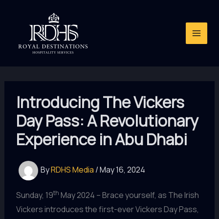
Skip
to
content
Introducing The Vickers
Day Pass: A Revolutionary
Experience in Abu Dhabi
By
RDHS Media
/
May 16, 2024
th
Sunday, 19
May 2024 – Brace yourself, as The Irish
Vickers introduces the first-ever Vickers Day Pass,