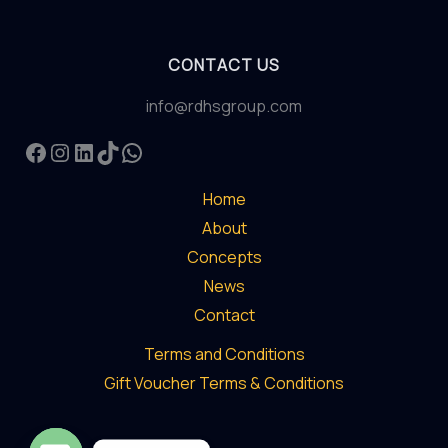
CONTACT US
info@rdhsgroup.com
Facebook
Instagram
LinkedIn
TikTok
WhatsApp
Home
About
Concepts
News
Contact
Terms and Conditions
Gift Voucher Terms & Conditions