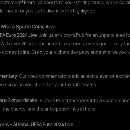
xcitement! From live sports to soul-stirring music, we’ve cura
 lineup for you. Let’s dive into the highlights:
: Where Sports Come Alive
FA Euro 2024 Live
: Join us at Victors Pub for an unparalleled f
With over 20 screens and 3 big screens, every goal, every tac
y comes to life. Grab your Vickers day pass and immerse yourse
mentary
: Our lively commentators add an extra layer of excit
ne surge as you cheer for your favorite teams.
re Extraordinaire
: Victors Pub transforms into a soccer sanc
 the chants, and the anticipation—it’s all here.
ckers – Al Raha: UEFA Euro 2024 Live