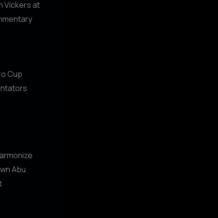
h Vickers at
ommentary
uro Cup
entators
 harmonize
town Abu
t