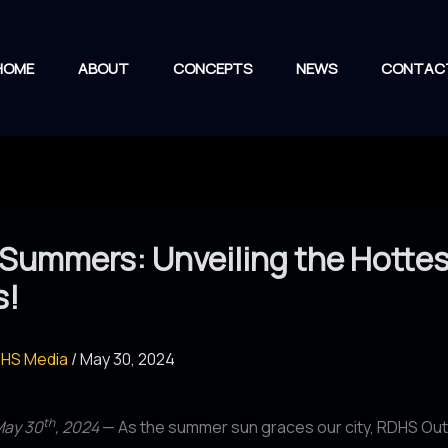
HOME
ABOUT
CONCEPTS
NEWS
CONTAC
Summers: Unveiling the Hottes
s!
HS Media
/
May 30, 2024
th
May 30
, 2024
— As the summer sun graces our city, RDHS Out