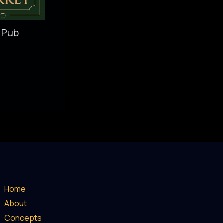
 Pub
Home
About
Concepts