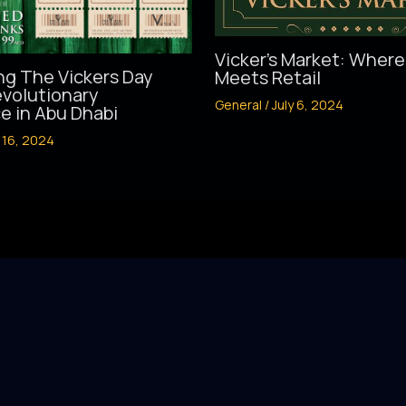
Vicker’s Market: Where
ng The Vickers Day
Meets Retail
evolutionary
General
/
July 6, 2024
e in Abu Dhabi
 16, 2024