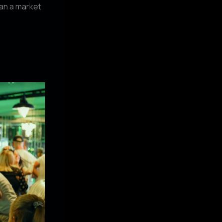
han a market