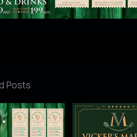
d Posts