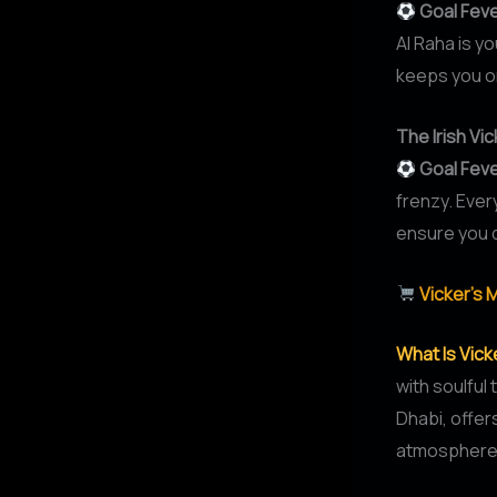
Goal Fev
Al Raha is y
keeps you on
The Irish V
Goal Fev
frenzy. Ever
ensure you d
Vicker’s 
What Is Vic
with soulful
Dhabi, offers
atmosphere, 