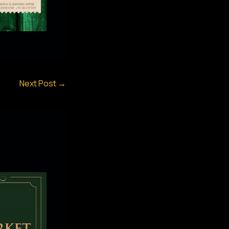
Next Post
→