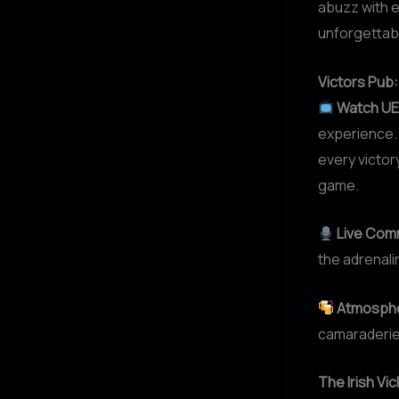
abuzz with e
unforgettable
Victors Pub
Watch UE
experience. 
every victor
game.
Live Com
the adrenali
Atmosphe
camaraderie,
The Irish Vi