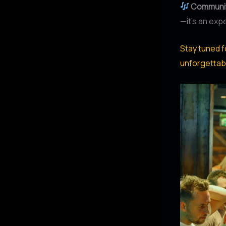
Communit
—it’s an exp
Stay tuned f
unforgettab