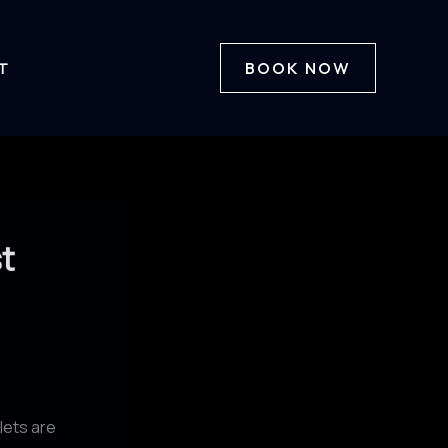
T
BOOK NOW
t
lets are