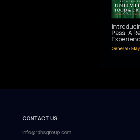
Introduci
Pass: A R
Experienc
General
/
May
CONTACT US
info@rdhsgroup.com