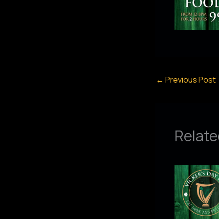
←
Previous Post
Relate