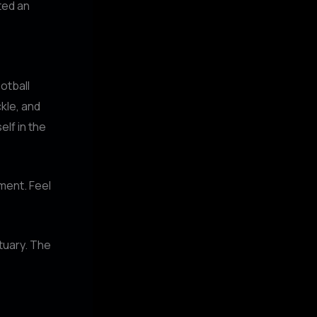
ted an
ootball
kle, and
lf in the
ement. Feel
tuary. The