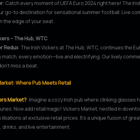
er
: Catch every moment of UEFA Euro 2024 right here! The Iris
our go-to destination for sensational summer football. Live c
 the edge of your seat.
ickers – The Hub, WTC
er Redux
: The Irish Vickers at The Hub, WTC, continues the E
y match, every emotion—live and electrifying. Our lively comm
on’t miss a beat.
Market: Where Pub Meets Retail
kers Market?
: Imagine a cozy Irish pub where clinking glasses
 tunes. Now add retail magic! Vickers Market, nestled in down
 libations at exclusive retail prices. It’s a unique fusion of grea
drinks, and live entertainment.