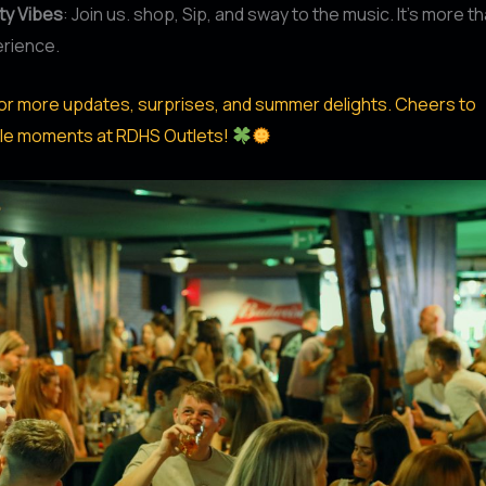
y Vibes
: Join us. shop, Sip, and sway to the music. It’s more t
erience.
or more updates, surprises, and summer delights. Cheers to
le moments at RDHS Outlets!