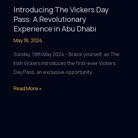
Music
Introducing The Vickers Day
&
Pass: A Revolutionary
More!
Experience in Abu Dhabi
May 16, 2024
Sunday, 19th May 2024 – Brace yourself, as The
Irish Vickers introduces the first-ever Vickers
Day Pass, an exclusive opportunity
Introducing
Read More »
The
Vickers
Day
Pass:
A