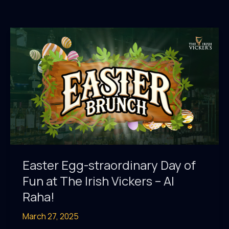
Easter Egg-straordinary Day of
Fun at The Irish Vickers – Al
Raha!
March 27, 2025