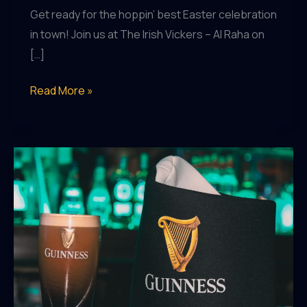
Get ready for the hoppin’ best Easter celebration
in town! Join us at The Irish Vickers – Al Raha on
[…]
Easter
Read More »
Egg-
straordinary
Day
of
Fun
at
The
Irish
Vickers
–