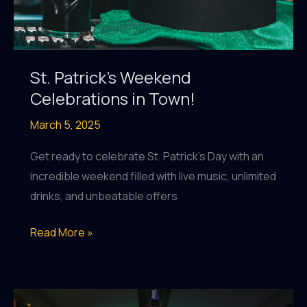
Al
Raha!
St. Patrick’s Weekend
Celebrations in Town!
March 5, 2025
Get ready to celebrate St. Patrick’s Day with an
incredible weekend filled with live music, unlimited
drinks, and unbeatable offers
St.
Read More »
Patrick’s
Weekend
Celebrations