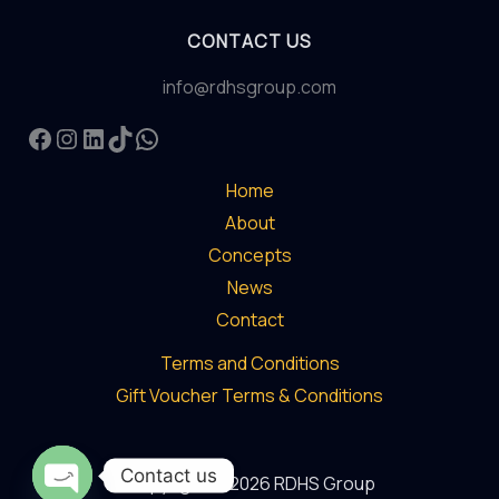
Revolutionary
CONTACT US
Experience
in
info@rdhsgroup.com
Abu
Facebook
Instagram
LinkedIn
TikTok
WhatsApp
Dhabi
Home
About
Concepts
News
Contact
Terms and Conditions
Gift Voucher Terms & Conditions
Contact us
Copyright © 2026 RDHS Group