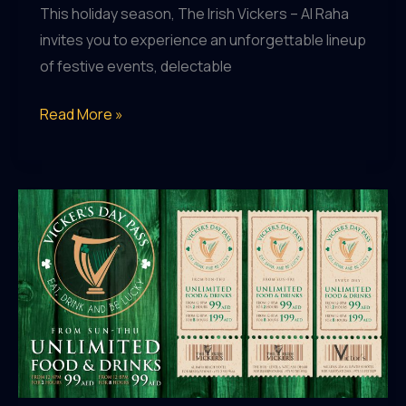
This holiday season, The Irish Vickers – Al Raha
invites you to experience an unforgettable lineup
of festive events, delectable
The
Read More »
Irish
Vickers
Al
Raha:
Celebrate
the
Holidays
with
Festive
Feasts,
Live