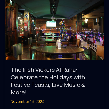
in
Town!
The Irish Vickers Al Raha:
Celebrate the Holidays with
Festive Feasts, Live Music &
More!
November 13, 2024