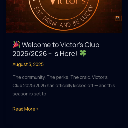
Traditional
Irish
Pub
in
Dubai
Welcome to Victor’s Club
2025/2026 – Is Here!
August 3, 2025
The community. The perks. The craic. Victor’s
Club 2025/2026 has officially kicked off — and this
season is set to
Read More »
Welcome
to