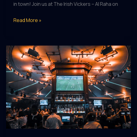
in town! Join us at The Irish Vickers – Al Raha on
Easter
Read More »
Egg-
straordinary
Day
of
Fun
at
The
Irish
Vickers
–
Al
Raha!