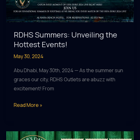
RDHS Summers: Unveiling the
Hottest Events!
May 30, 2024
Abu Dhabi, May 30th, 2024 — As the summer sun
graces our city, RDHS Outlets are abuzz with
excitement! From
RDHS
Read More »
Summers:
Unveiling
the