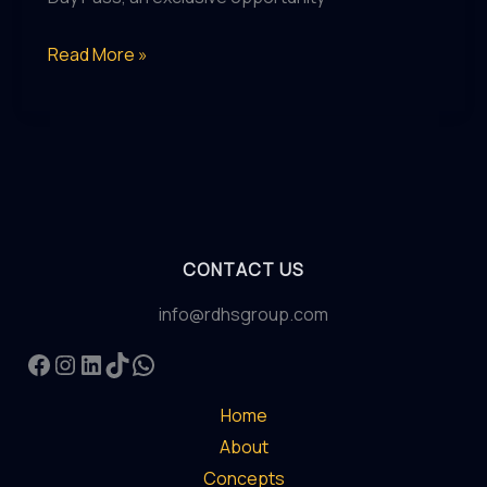
Introducing
Read More »
The
Vickers
Day
Pass:
A
Revolutionary
CONTACT US
Experience
in
info@rdhsgroup.com
Abu
Facebook
Instagram
LinkedIn
TikTok
WhatsApp
Dhabi
Home
About
Concepts