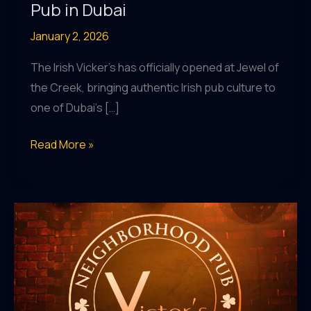
Pub in Dubai
January 2, 2026
The Irish Vicker’s has officially opened at Jewel of
the Creek, bringing authentic Irish pub culture to
one of Dubai’s […]
The
Read More »
Irish
Vicker’s
Opens
at
Jewel
of
the
Creek