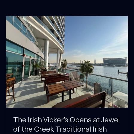
The Irish Vicker’s Opens at Jewel
of the Creek Traditional Irish