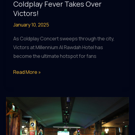
Coldplay Fever Takes Over
Victors!
January 10, 2025
As Coldplay Concert sweeps through the city,
Victors at Millennium Al Rawdah Hotel has
become the ultimate hotspot for fans
Coldplay
Read More »
Fever
Takes
Over
Victors!