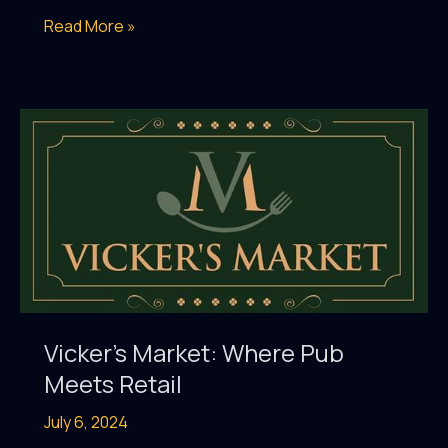
The
Read More »
Irish
Vickers
Al
Raha:
Celebrate
the
Holidays
with
Festive
Feasts,
Live
Vicker’s Market: Where Pub
Music
Meets Retail
&
July 6, 2024
More!