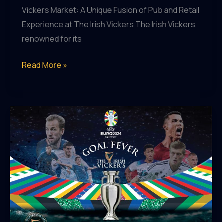
Vickers Market: A Unique Fusion of Pub and Retail
Experience at The Irish Vickers The Irish Vickers,
renowned for its
Vicker’s
Read More »
Market:
Where
Pub
Meets
Retail