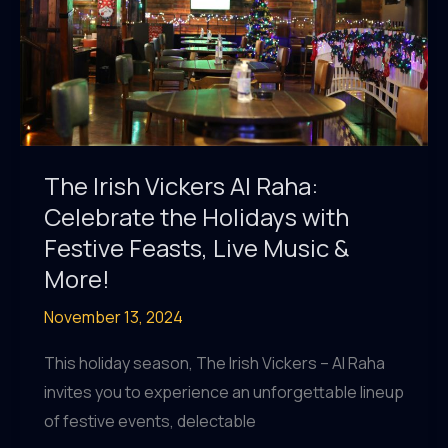
The Irish Vickers Al Raha:
Celebrate the Holidays with
Festive Feasts, Live Music &
More!
November 13, 2024
This holiday season, The Irish Vickers – Al Raha
invites you to experience an unforgettable lineup
of festive events, delectable