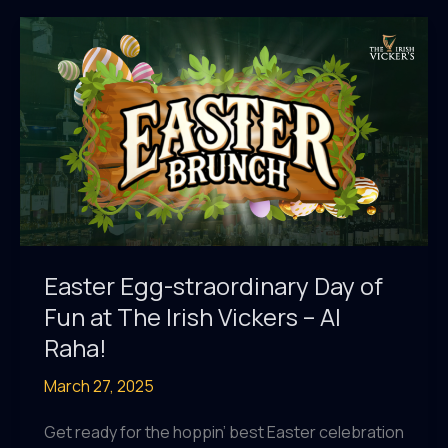
Victor’s
Club
2025/2026
–
Is
Here!
Easter Egg-straordinary Day of
Fun at The Irish Vickers – Al
Raha!
March 27, 2025
Get ready for the hoppin’ best Easter celebration