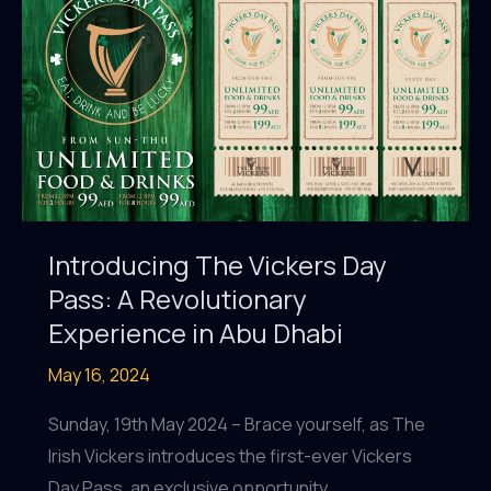
Hottest
Events!
Introducing The Vickers Day
Pass: A Revolutionary
Experience in Abu Dhabi
May 16, 2024
Sunday, 19th May 2024 – Brace yourself, as The
Irish Vickers introduces the first-ever Vickers
Day Pass, an exclusive opportunity